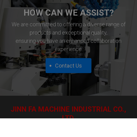
HOW CAN WE ASSIST?
We are committed to offering a diverse range of
products and exceptional quality,
ensuring you have an enhanced collaboration
experience.
Contact Us
JINN FA MACHINE INDUSTRIAL CO.,
LTD.
12, Hengching Lane, Yuanchung Village, Fushing Hsiang,
50643 Changhua Hsien, Taiwan.