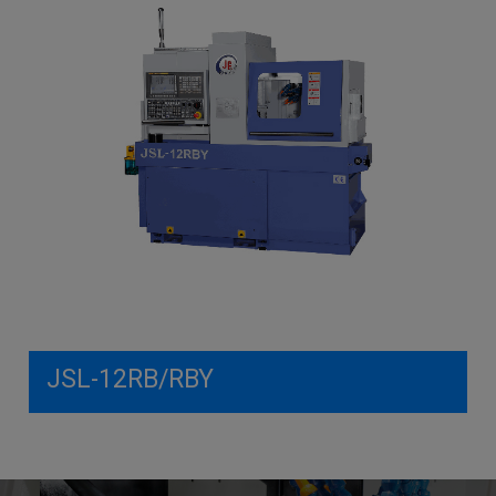
JSL-12RB/RBY