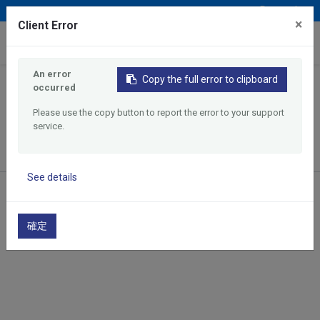
Deutsch
×
Client Error
0
An error
Copy the full error to clipboard
occurred
Home
Products
Search by Max. Machining Diameter
Please use the copy button to report the error to your support
12mm maximum machining diameter CNC Lathe
service.
See details
12mm maximum machining
diameter CNC Lathe
確定