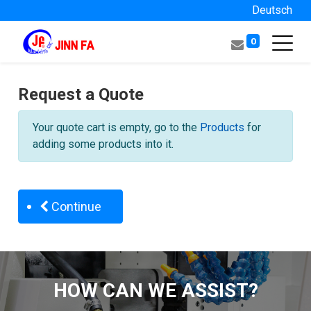
Deutsch
0
Request a Quote
Your quote cart is empty, go to the
Products
for
adding some products into it.
Continue
HOW CAN WE ASSIST?