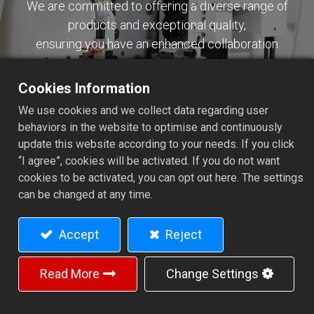
We are committed to offering a diverse range of
products and exceptional quality,
ensuring you have an enhanced collaboration
experience.
Cookies Information
Contact Us
We use cookies and we collect data regarding user
behaviors in the website to optimise and continuously
update this website according to your needs. If you click
“I agree”, cookies will be activated. If you do not want
cookies to be activated, you can opt out here. The settings
can be changed at any time.
JINN FA MACHINE INDUSTRIAL CO.,
LTD.
Accept
Reject
12, Hengching Lane, Yuanchung Village, Fushing Hsiang,
50643 Changhua Hsien, Taiwan.
Read More
Change Settings
+886-4-7792211
+886-4-7793386
jinnfa@ms18.hinet.net