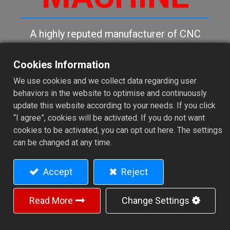
A highly reputed manufacturer of CNC
precision metal lathes, CNC machining
centers and special purpose machines.
Cookies Information
We use cookies and we collect data regarding user
behaviors in the website to optimise and continuously
Contact Us
update this website according to your needs. If you click
“I agree”, cookies will be activated. If you do not want
cookies to be activated, you can opt out here. The settings
can be changed at any time.
Accept
Reject
Read More
Change Settings