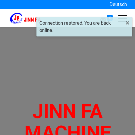
Deutsch
0
×
Connection restored. You are back
online.
JINN FA
MACHINE