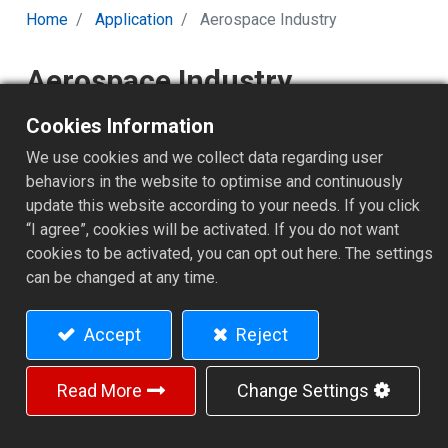
Home
Application
Aerospace Industry
Aerospace Industry
Cookies Information
Aerospace Industry
We use cookies and we collect data regarding user
Applications – Precision
behaviors in the website to optimise and continuously
Engineering for the Skies
update this website according to your needs. If you click
“I agree”, cookies will be activated. If you do not want
The aerospace industry demands uncompromising
cookies to be activated, you can opt out here. The settings
precision, performance, and reliability. Every component
can be changed at any time.
- from turbine shafts to satellite structures - must
endure extreme temperatures, vibration, and stress
Accept
Reject
while maintaining flawless dimensional stability. In this
field, CNC turning and multi-axis machining are critical to
ensuring both accuracy and efficiency.
Read More
Change Settings
With over four decades of experience in precision