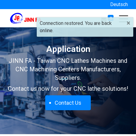
Deutsch
0
×
Connection restored. You are back
online.
Application
JINN FA - Taiwan CNC Lathes Machines and
CNC Machining Centers Manufacturers,
Suppliers.
Contact us now for your CNC lathe solutions!
Contact Us