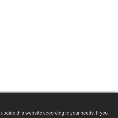
update this website according to your needs. If you