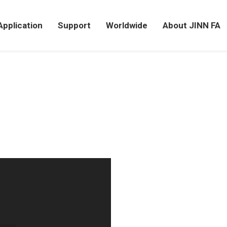
Application
Support
Worldwide
About JINN FA