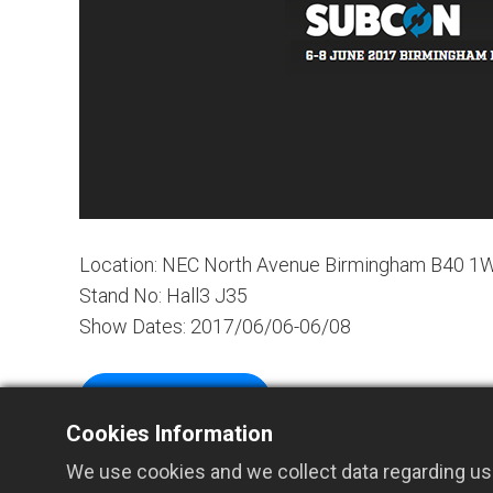
Location: NEC North Avenue Birmingham B40 1
Stand No: Hall3 J35
Show Dates: 2017/06/06-06/08
Website Links
Cookies Information
We use cookies and we collect data regarding use