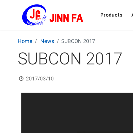
Products
Home
News
SUBCON 2017
SUBCON 2017
2017/03/10