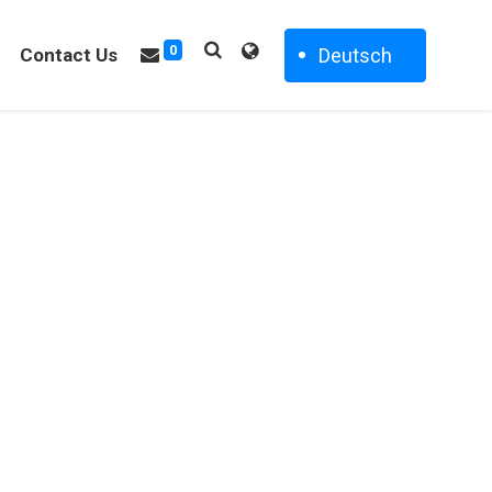
0
Deutsch
Contact Us