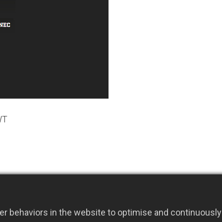
WT
r behaviors in the website to optimise and continuously 