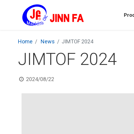
Pro
Home
News
JIMTOF 2024
JIMTOF 2024
2024/08/22