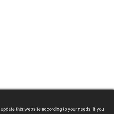
update this website according to your needs. If you