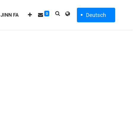
0
Deutsch
 JINN FA