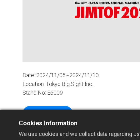
Date: 2024/11/05~2024/11/10
Location: Tokyo Big Sight Inc.
Stand No: E6009
More Details
Cookies Information
We use cookies and we collect data regarding use