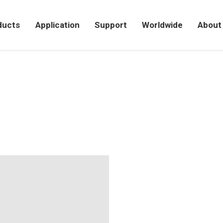
ducts
Application
Support
Worldwide
About