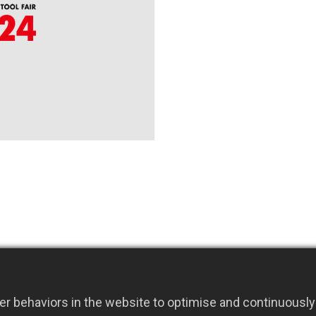
r behaviors in the website to optimise and continuously 